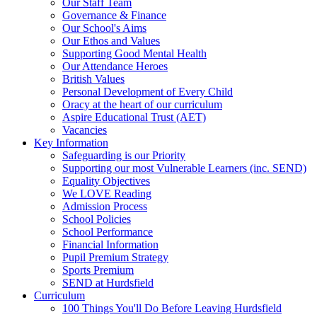
Our Staff Team
Governance & Finance
Our School's Aims
Our Ethos and Values
Supporting Good Mental Health
Our Attendance Heroes
British Values
Personal Development of Every Child
Oracy at the heart of our curriculum
Aspire Educational Trust (AET)
Vacancies
Key Information
Safeguarding is our Priority
Supporting our most Vulnerable Learners (inc. SEND)
Equality Objectives
We LOVE Reading
Admission Process
School Policies
School Performance
Financial Information
Pupil Premium Strategy
Sports Premium
SEND at Hurdsfield
Curriculum
100 Things You'll Do Before Leaving Hurdsfield