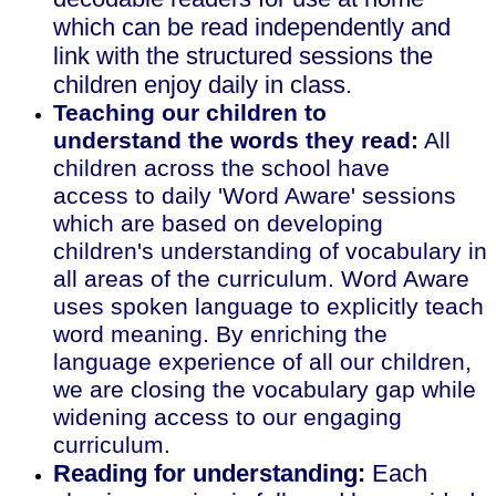
which can be read independently and
link with the structured sessions the
children enjoy daily in class.
Teaching our children to
understand the words they read:
All
children across the school have
access to daily 'Word Aware' sessions
which are based on developing
children's understanding of vocabulary in
all areas of the curriculum. Word Aware
uses spoken language to explicitly teach
word meaning. By enriching the
language experience of all our children,
we are closing the vocabulary gap while
widening access to our engaging
curriculum.
Reading for understanding:
Each