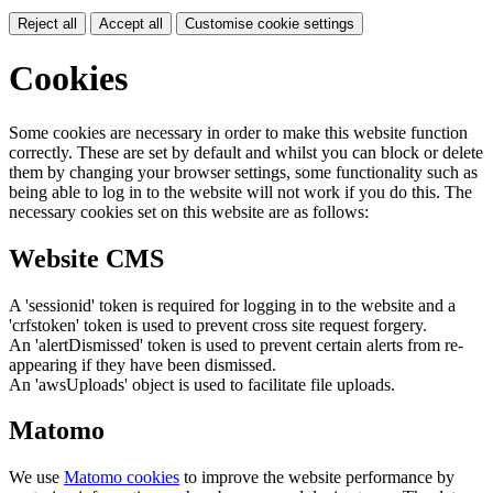
Reject all
Accept all
Customise cookie settings
Cookies
Some cookies are necessary in order to make this website function
correctly. These are set by default and whilst you can block or delete
them by changing your browser settings, some functionality such as
being able to log in to the website will not work if you do this. The
necessary cookies set on this website are as follows:
Website CMS
A 'sessionid' token is required for logging in to the website and a
'crfstoken' token is used to prevent cross site request forgery.
An 'alertDismissed' token is used to prevent certain alerts from re-
appearing if they have been dismissed.
An 'awsUploads' object is used to facilitate file uploads.
Matomo
We use
Matomo cookies
to improve the website performance by