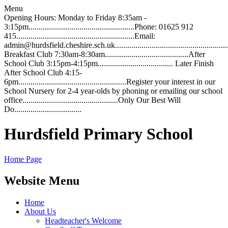
Menu
Opening Hours: Monday to Friday 8:35am -
3:15pm....................................................Phone: 01625 912
415..........................................................Email:
admin@hurdsfield.cheshire.sch.uk.............................................................
Breakfast Club 7:30am-8:30am.........................................After
School Club 3:15pm-4:15pm..................................... Later Finish
After School Club 4:15-
6pm.....................................................Register your interest in our
School Nursery for 2-4 year-olds by phoning or emailing our school
office...............................................Only Our Best Will
Do.................................
Hurdsfield Primary School
Home Page
Website Menu
Home
About Us
Headteacher's Welcome