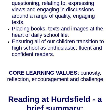
questioning, relating to, expressing
views and engaging in discussions
around a range of quality, engaging
texts.
Placing books, texts and images at the
heart of daily school life.
Ensuring all of our children transition to
high school as enthusiastic, fluent and
confident readers.
CORE LEARNING VALUES:
curiosity,
reflection, encouragement and challenge
Reading at Hurdsfield - a
brief summary: