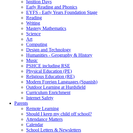
Ignition Days
Early Reading and Phonics
EYFS - Early Years Foundation Stage
Reading
Writing
Mastery Mathematics
Science
Art
Computing
Design and Technology
Humanities - Geography & History
Music
PSHCE including RSE
Physical Education (PE)
Religious Education (RE)
Modern Foreign Languages (Spanish)
Outdoor Learning at Hurdsfield
Curriculum Enrichment
Internet Safety
Parents
Remote Learning
Should I keep my child off school?
Attendance Matters
Calendar
School Letters & Newsletters