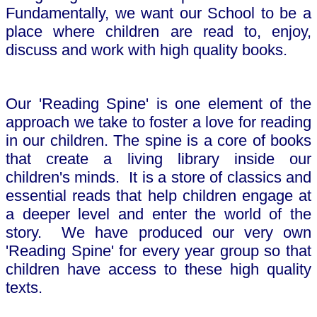
Fundamentally, we want our School to be a
place where children are read to, enjoy,
discuss and work with high quality books.
Our 'Reading Spine' is one element of the
approach we take to foster a love for reading
in our children. The spine is a core of books
that create a living library inside our
children's minds. It is a store of classics and
essential reads that help children engage at
a deeper level and enter the world of the
story. We have produced our very own
'Reading Spine' for every year group so that
children have access to these high quality
texts.