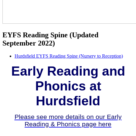
EYFS Reading Spine (Updated
September 2022)
Hurdsfield EYFS Reading Spine (Nursery to Reception)
Early Reading and
Phonics at
Hurdsfield
Please see more details on our Early
Reading & Phonics page here