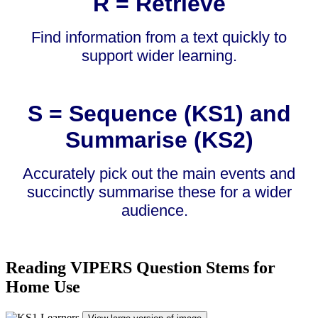
R = Retrieve
Find information from a text quickly to
support wider learning.
S = Sequence (KS1) and
Summarise (KS2)
Accurately pick out the main events and
succinctly summarise these for a wider
audience.
Reading VIPERS Question Stems for
Home Use