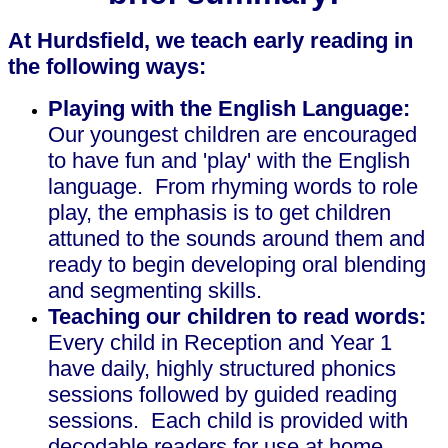
At Hurdsfield, we teach early reading in
the following ways:
Playing with the English Language:
Our youngest children are encouraged
to have fun and 'play' with the English
language. From rhyming words to role
play, the emphasis is to get children
attuned to the sounds around them and
ready to begin developing oral blending
and segmenting skills.
Teaching our children to read words:
Every child in Reception and Year 1
have daily, highly structured phonics
sessions followed by guided reading
sessions. Each child is provided with
decodable readers for use at home