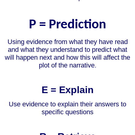
P = Prediction
Using evidence from what they have read
and what they understand to predict what
will happen next and how this will affect the
plot of the narrative.
E = Explain
Use evidence to explain their answers to
specific questions