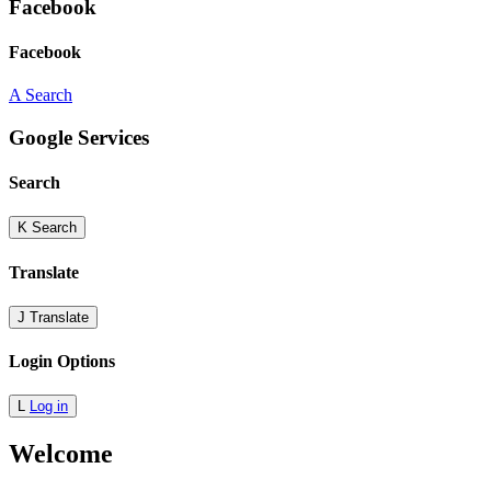
Facebook
Facebook
A
Search
Google Services
Search
K
Search
Translate
J
Translate
Login Options
L
Log in
Welcome