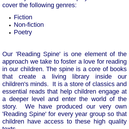
cover the following genres:
Fiction
Non-fiction
Poetry
Our 'Reading Spine' is one element of the
approach we take to foster a love for reading
in our children. The spine is a core of books
that create a living library inside our
children's minds. It is a store of classics and
essential reads that help children engage at
a deeper level and enter the world of the
story. We have produced our very own
'Reading Spine' for every year group so that
children have access to these high quality
texts.