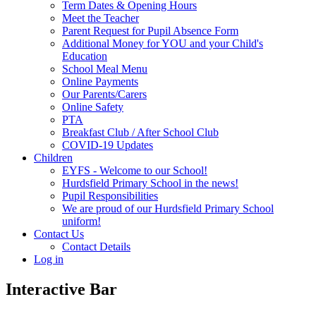
Term Dates & Opening Hours
Meet the Teacher
Parent Request for Pupil Absence Form
Additional Money for YOU and your Child's
Education
School Meal Menu
Online Payments
Our Parents/Carers
Online Safety
PTA
Breakfast Club / After School Club
COVID-19 Updates
Children
EYFS - Welcome to our School!
Hurdsfield Primary School in the news!
Pupil Responsibilities
We are proud of our Hurdsfield Primary School
uniform!
Contact Us
Contact Details
Log in
Interactive Bar