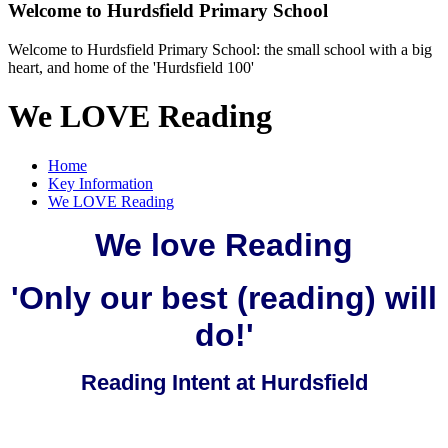
Welcome to
Hurdsfield Primary School
Welcome to Hurdsfield Primary School: the small school with a big
heart, and home of the 'Hurdsfield 100'
We LOVE Reading
Home
Key Information
We LOVE Reading
We love Reading
'Only our best (reading) will
do!'
Reading Intent at Hurdsfield