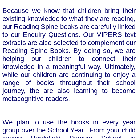
Because we know that children bring their
existing knowledge to what they are reading,
our Reading Spine books are carefully linked
to our Enquiry Questions. Our VIPERS text
extracts are also selected to complement our
Reading Spine Books. By doing so, we are
helping our children to connect their
knowledge in a meaningful way. Ultimately,
while our children are continuing to enjoy a
range of books throughout their school
journey, the are also learning to become
metacognitive readers.
We plan to use the books in every year
group over the School Year. From your child