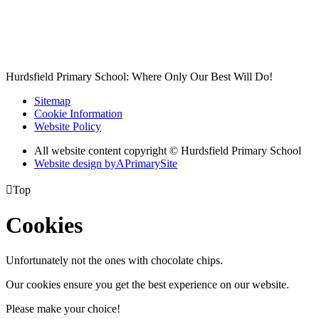
Hurdsfield Primary School: Where Only Our Best Will Do!
Sitemap
Cookie Information
Website Policy
All website content copyright © Hurdsfield Primary School
Website design by
A
PrimarySite

Top
Cookies
Unfortunately not the ones with chocolate chips.
Our cookies ensure you get the best experience on our website.
Please make your choice!