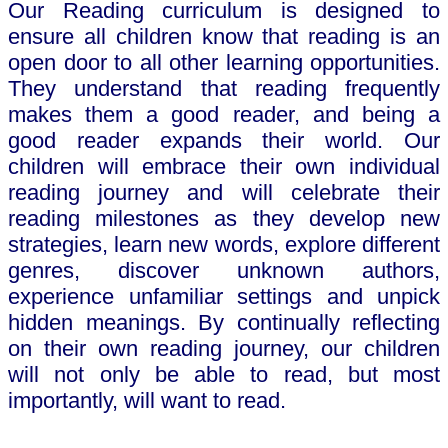
Our Reading curriculum is designed to
ensure all children know that reading is an
open door to all other learning opportunities.
They understand that reading frequently
makes them a good reader, and being a
good reader expands their world. Our
children will embrace their own individual
reading journey and will celebrate their
reading milestones as they develop new
strategies, learn new words, explore different
genres, discover unknown authors,
experience unfamiliar settings and unpick
hidden meanings. By continually reflecting
on their own reading journey, our children
will not only be able to read, but most
importantly, will want to read.