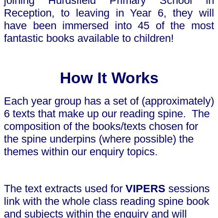
joining Hurdsfield Primary School in
Reception, to leaving in Year 6, they will
have been immersed into 45 of the most
fantastic books available to children!
How It Works
Each year group has a set of (approximately)
6 texts that make up our reading spine.
The
composition of the books/texts chosen for
the spine underpins (where possible) the
themes within our enquiry topics.
The text extracts used for
VIPERS
sessions
link with the whole class reading spine book
and subjects within the enquiry and will