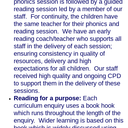
phonics session is followed by a guided
reading session led by a member of our
staff. For continuity, the children have
the same teacher for their phonics and
reading session. We have an early
reading coach/teacher who supports all
staff in the delivery of each session;
ensuring consistency in quality of
resources, delivery and high
expectations for all children. Our staff
received high quality and ongoing CPD
to support them in the delivery of these
sessions.
Reading for a purpose:
Each
curriculum enquiry uses a book hook
which runs throughout the length of the
enquiry. Wider learning is based on this
book which is widely discussed using