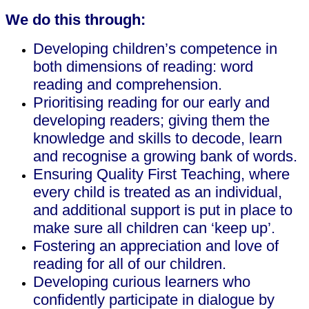
We do this through:
Developing children’s competence in
both dimensions of reading: word
reading and comprehension.
Prioritising reading for our early and
developing readers; giving them the
knowledge and skills to decode, learn
and recognise a growing bank of words.
Ensuring Quality First Teaching, where
every child is treated as an individual,
and additional support is put in place to
make sure all children can ‘keep up’.
Fostering an appreciation and love of
reading for all of our children.
Developing curious learners who
confidently participate in dialogue by