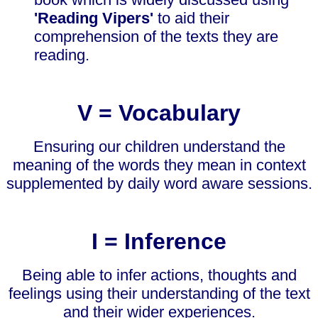
'Reading Vipers'
to aid their
comprehension of the texts they are
reading.
V = Vocabulary
Ensuring our children understand the
meaning of the words they mean in context
supplemented by daily word aware sessions.
I = Inference
Being able to infer actions, thoughts and
feelings using their understanding of the text
and their wider experiences.