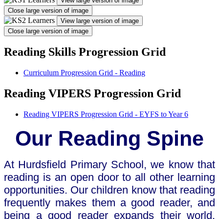
View large version of image
Close large version of image
View large version of image
Close large version of image
Reading Skills Progression Grid
Curriculum Progression Grid - Reading
Reading VIPERS Progression Grid
Reading VIPERS Progression Grid - EYFS to Year 6
Our Reading Spine
At Hurdsfield Primary School, we know that
reading is an open door to all other learning
opportunities. Our children know that reading
frequently makes them a good reader, and
being a good reader expands their world.