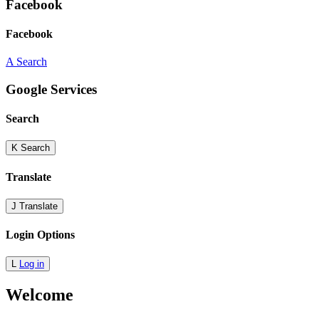
Facebook
Facebook
A
Search
Google Services
Search
K
Search
Translate
J
Translate
Login Options
L
Log in
Welcome