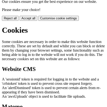
Our cookies ensure you get the best experience on our website.
Please make your choice!
Reject all
Accept all
Customise cookie settings
Cookies
Some cookies are necessary in order to make this website function
correctly. These are set by default and whilst you can block or delete
them by changing your browser settings, some functionality such as
being able to log in to the website will not work if you do this. The
necessary cookies set on this website are as follows:
Website CMS
A 'sessionid' token is required for logging in to the website and a
'crfstoken' token is used to prevent cross site request forgery.
An 'alertDismissed' token is used to prevent certain alerts from re-
appearing if they have been dismissed.
An 'awsUploads' object is used to facilitate file uploads.
Matomo