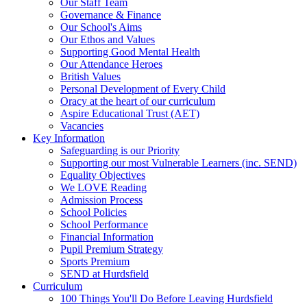
Our Staff Team
Governance & Finance
Our School's Aims
Our Ethos and Values
Supporting Good Mental Health
Our Attendance Heroes
British Values
Personal Development of Every Child
Oracy at the heart of our curriculum
Aspire Educational Trust (AET)
Vacancies
Key Information
Safeguarding is our Priority
Supporting our most Vulnerable Learners (inc. SEND)
Equality Objectives
We LOVE Reading
Admission Process
School Policies
School Performance
Financial Information
Pupil Premium Strategy
Sports Premium
SEND at Hurdsfield
Curriculum
100 Things You'll Do Before Leaving Hurdsfield