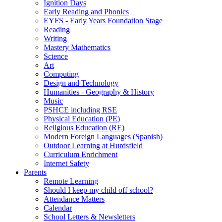
Ignition Days
Early Reading and Phonics
EYFS - Early Years Foundation Stage
Reading
Writing
Mastery Mathematics
Science
Art
Computing
Design and Technology
Humanities - Geography & History
Music
PSHCE including RSE
Physical Education (PE)
Religious Education (RE)
Modern Foreign Languages (Spanish)
Outdoor Learning at Hurdsfield
Curriculum Enrichment
Internet Safety
Parents
Remote Learning
Should I keep my child off school?
Attendance Matters
Calendar
School Letters & Newsletters