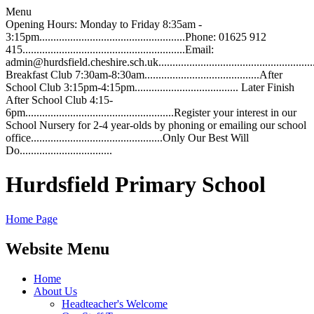
Menu
Opening Hours: Monday to Friday 8:35am -
3:15pm....................................................Phone: 01625 912
415..........................................................Email:
admin@hurdsfield.cheshire.sch.uk.............................................................
Breakfast Club 7:30am-8:30am.........................................After
School Club 3:15pm-4:15pm..................................... Later Finish
After School Club 4:15-
6pm.....................................................Register your interest in our
School Nursery for 2-4 year-olds by phoning or emailing our school
office...............................................Only Our Best Will
Do.................................
Hurdsfield Primary School
Home Page
Website Menu
Home
About Us
Headteacher's Welcome