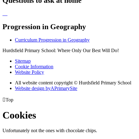
Questions to ask at home
Progression in Geography
Curriculum Progression in Geography
Hurdsfield Primary School: Where Only Our Best Will Do!
Sitemap
Cookie Information
Website Policy
All website content copyright © Hurdsfield Primary School
Website design by
A
PrimarySite

Top
Cookies
Unfortunately not the ones with chocolate chips.