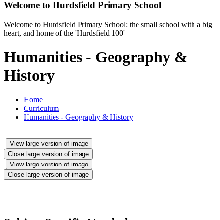
Welcome to
Hurdsfield Primary School
Welcome to Hurdsfield Primary School: the small school with a big
heart, and home of the 'Hurdsfield 100'
Humanities - Geography &
History
Home
Curriculum
Humanities - Geography & History
View large version of image
Close large version of image
View large version of image
Close large version of image