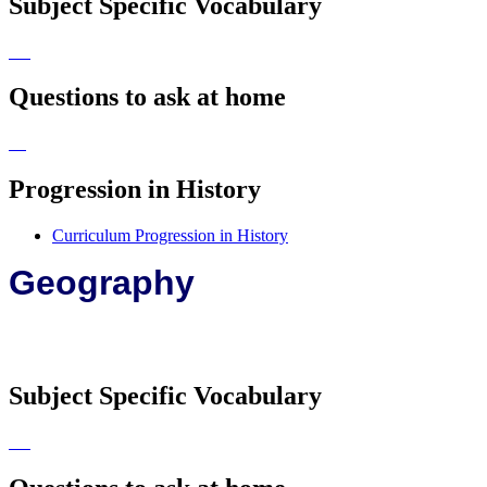
Subject Specific Vocabulary
Questions to ask at home
Progression in History
Curriculum Progression in History
Geography
Subject Specific Vocabulary