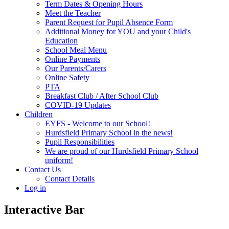
Term Dates & Opening Hours
Meet the Teacher
Parent Request for Pupil Absence Form
Additional Money for YOU and your Child's
Education
School Meal Menu
Online Payments
Our Parents/Carers
Online Safety
PTA
Breakfast Club / After School Club
COVID-19 Updates
Children
EYFS - Welcome to our School!
Hurdsfield Primary School in the news!
Pupil Responsibilities
We are proud of our Hurdsfield Primary School
uniform!
Contact Us
Contact Details
Log in
Interactive Bar