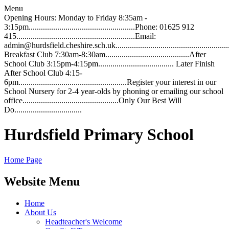
Menu
Opening Hours: Monday to Friday 8:35am -
3:15pm....................................................Phone: 01625 912
415..........................................................Email:
admin@hurdsfield.cheshire.sch.uk.............................................................
Breakfast Club 7:30am-8:30am.........................................After
School Club 3:15pm-4:15pm..................................... Later Finish
After School Club 4:15-
6pm.....................................................Register your interest in our
School Nursery for 2-4 year-olds by phoning or emailing our school
office...............................................Only Our Best Will
Do.................................
Hurdsfield Primary School
Home Page
Website Menu
Home
About Us
Headteacher's Welcome