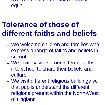
equal.
Tolerance of those of
different faiths and beliefs
We welcome children and families who
express a range of faiths and beliefs in
school.
We invite visitors from different faiths
into school to share their beliefs and
culture.
We visit different religious buildings so
that pupils understand the different
religions present within the North-West
of England