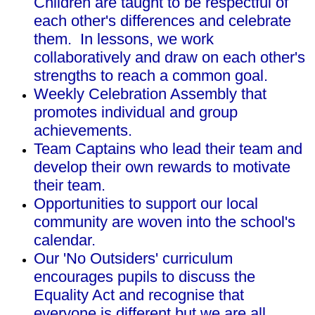
Children are taught to be respectful of
each other's differences and celebrate
them. In lessons, we work
collaboratively and draw on each other's
strengths to reach a common goal.
Weekly Celebration Assembly that
promotes individual and group
achievements.
Team Captains who lead their team and
develop their own rewards to motivate
their team.
Opportunities to support our local
community are woven into the school's
calendar.
Our 'No Outsiders' curriculum
encourages pupils to discuss the
Equality Act and recognise that
everyone is different but we are all