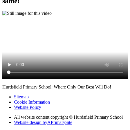
same!
Hurdsfield Primary School: Where Only Our Best Will Do!
Sitemap
Cookie Information
Website Policy
All website content copyright © Hurdsfield Primary School
Website design by
A
PrimarySite