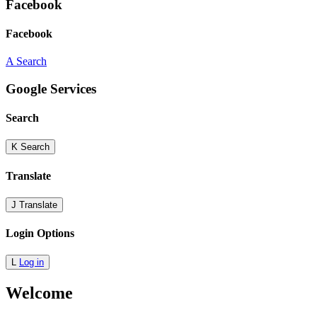
Facebook
Facebook
A
Search
Google Services
Search
K
Search
Translate
J
Translate
Login Options
L
Log in
Welcome