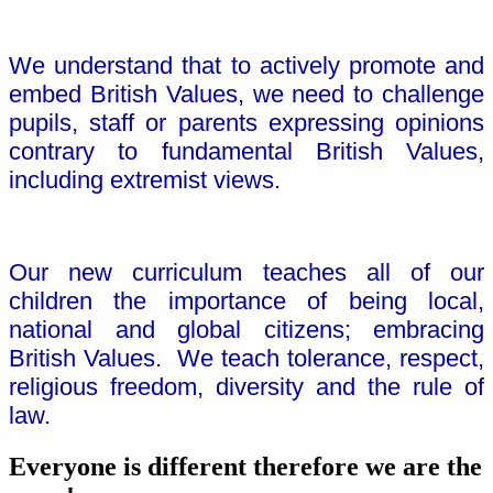
We understand that to actively promote and
embed British Values, we need to challenge
pupils, staff or parents expressing opinions
contrary to fundamental British Values,
including extremist views.
Our new curriculum teaches all of our
children the importance of being local,
national and global citizens; embracing
British Values. We teach tolerance, respect,
religious freedom, diversity and the rule of
law.
Everyone is different therefore we are the