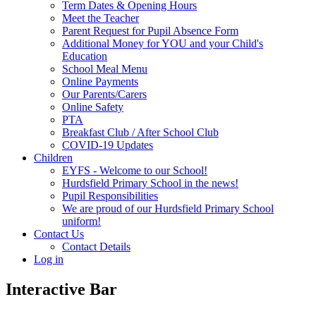
Term Dates & Opening Hours
Meet the Teacher
Parent Request for Pupil Absence Form
Additional Money for YOU and your Child's
Education
School Meal Menu
Online Payments
Our Parents/Carers
Online Safety
PTA
Breakfast Club / After School Club
COVID-19 Updates
Children
EYFS - Welcome to our School!
Hurdsfield Primary School in the news!
Pupil Responsibilities
We are proud of our Hurdsfield Primary School
uniform!
Contact Us
Contact Details
Log in
Interactive Bar