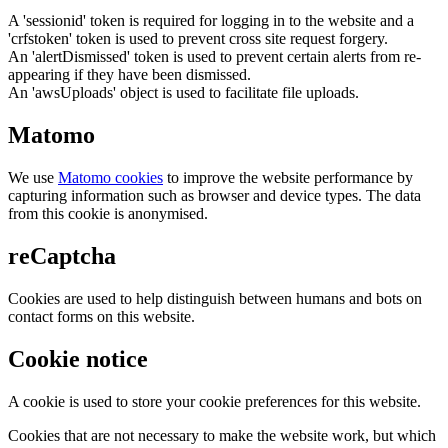
A 'sessionid' token is required for logging in to the website and a
'crfstoken' token is used to prevent cross site request forgery.
An 'alertDismissed' token is used to prevent certain alerts from re-
appearing if they have been dismissed.
An 'awsUploads' object is used to facilitate file uploads.
Matomo
We use
Matomo cookies
to improve the website performance by
capturing information such as browser and device types. The data
from this cookie is anonymised.
reCaptcha
Cookies are used to help distinguish between humans and bots on
contact forms on this website.
Cookie notice
A cookie is used to store your cookie preferences for this website.
Cookies that are not necessary to make the website work, but which