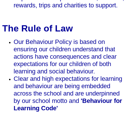
rewards, trips and charities to support.
The Rule of Law
Our Behaviour Policy is based on
ensuring our children understand that
actions have consequences and clear
expectations for our children of both
learning and social behaviour.
Clear and high expectations for learning
and behaviour are being embedded
across the school and are underpinned
by our school motto and
'Behaviour for
Learning Code'