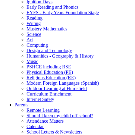
Ignition Days
Early Reading and Phonics
EYFS - Early Years Foundation Stage
Reading
Writing
Mastery Mathematics
Science
Art
Computing
Design and Technology
Humanities - Geography & History
Music
PSHCE including RSE
Physical Education (PE)
Religious Education (RE)
Modern Foreign Languages (Spanish)
Outdoor Learning at Hurdsfield
Curriculum Enrichment
Internet Safety
Parents
Remote Learning
Should I keep my child off school?
Attendance Matters
Calendar
School Letters & Newsletters