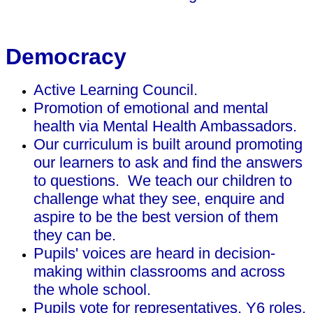
Democracy
Active Learning Council.
Promotion of emotional and mental
health via Mental Health Ambassadors.
Our curriculum is built around promoting
our learners to ask and find the answers
to questions. We teach our children to
challenge what they see, enquire and
aspire to be the best version of them
they can be.
Pupils' voices are heard in decision-
making within classrooms and across
the whole school.
Pupils vote for representatives, Y6 roles,