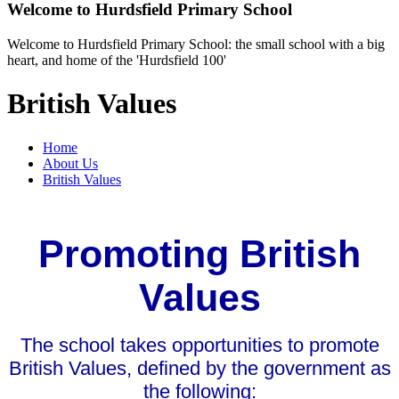
Welcome to
Hurdsfield Primary School
Welcome to Hurdsfield Primary School: the small school with a big
heart, and home of the 'Hurdsfield 100'
British Values
Home
About Us
British Values
Promoting British
Values
The school takes opportunities to promote
British Values, defined by the government as
the following: