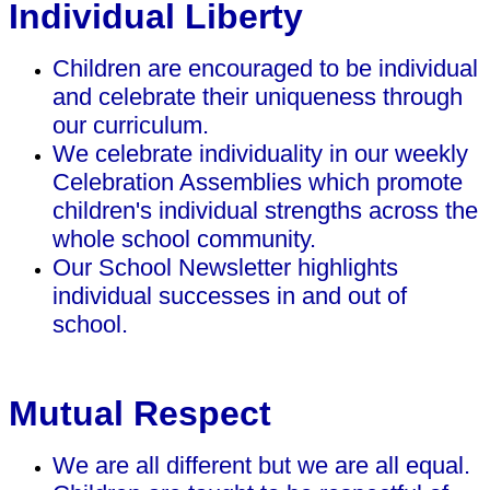
Individual Liberty
Children are encouraged to be individual
and celebrate their uniqueness through
our curriculum.
We celebrate individuality in our weekly
Celebration Assemblies which promote
children's individual strengths across the
whole school community.
Our School Newsletter highlights
individual successes in and out of
school.
Mutual Respect
We are all different but we are all equal.