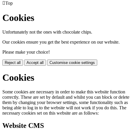

Top
Cookies
Unfortunately not the ones with chocolate chips.
Our cookies ensure you get the best experience on our website.
Please make your choice!
Reject all
Accept all
Customise cookie settings
Cookies
Some cookies are necessary in order to make this website function
correctly. These are set by default and whilst you can block or delete
them by changing your browser settings, some functionality such as
being able to log in to the website will not work if you do this. The
necessary cookies set on this website are as follows:
Website CMS