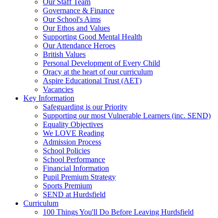
Our Staff Team
Governance & Finance
Our School's Aims
Our Ethos and Values
Supporting Good Mental Health
Our Attendance Heroes
British Values
Personal Development of Every Child
Oracy at the heart of our curriculum
Aspire Educational Trust (AET)
Vacancies
Key Information
Safeguarding is our Priority
Supporting our most Vulnerable Learners (inc. SEND)
Equality Objectives
We LOVE Reading
Admission Process
School Policies
School Performance
Financial Information
Pupil Premium Strategy
Sports Premium
SEND at Hurdsfield
Curriculum
100 Things You'll Do Before Leaving Hurdsfield