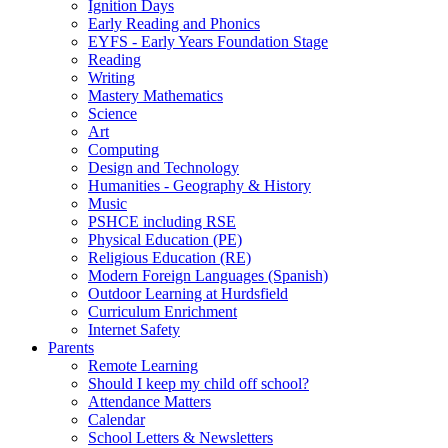
Ignition Days
Early Reading and Phonics
EYFS - Early Years Foundation Stage
Reading
Writing
Mastery Mathematics
Science
Art
Computing
Design and Technology
Humanities - Geography & History
Music
PSHCE including RSE
Physical Education (PE)
Religious Education (RE)
Modern Foreign Languages (Spanish)
Outdoor Learning at Hurdsfield
Curriculum Enrichment
Internet Safety
Parents
Remote Learning
Should I keep my child off school?
Attendance Matters
Calendar
School Letters & Newsletters