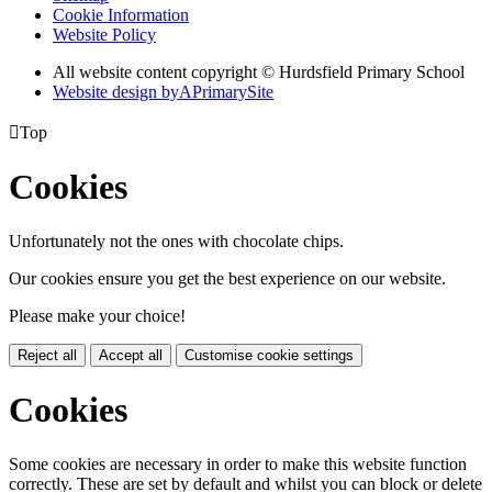
Cookie Information
Website Policy
All website content copyright © Hurdsfield Primary School
Website design by
A
PrimarySite

Top
Cookies
Unfortunately not the ones with chocolate chips.
Our cookies ensure you get the best experience on our website.
Please make your choice!
Reject all
Accept all
Customise cookie settings
Cookies
Some cookies are necessary in order to make this website function
correctly. These are set by default and whilst you can block or delete