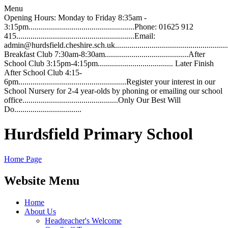
Menu
Opening Hours: Monday to Friday 8:35am -
3:15pm....................................................Phone: 01625 912
415..........................................................Email:
admin@hurdsfield.cheshire.sch.uk.............................................................
Breakfast Club 7:30am-8:30am.........................................After
School Club 3:15pm-4:15pm..................................... Later Finish
After School Club 4:15-
6pm.....................................................Register your interest in our
School Nursery for 2-4 year-olds by phoning or emailing our school
office...............................................Only Our Best Will
Do.................................
Hurdsfield Primary School
Home Page
Website Menu
Home
About Us
Headteacher's Welcome