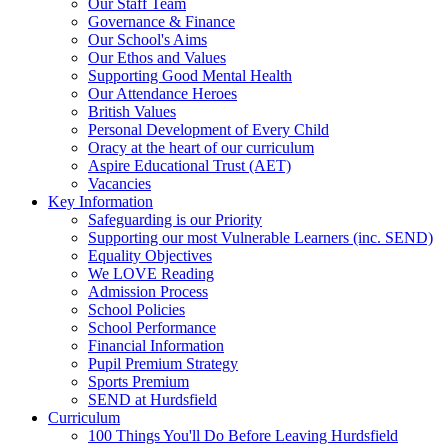
Our Staff Team
Governance & Finance
Our School's Aims
Our Ethos and Values
Supporting Good Mental Health
Our Attendance Heroes
British Values
Personal Development of Every Child
Oracy at the heart of our curriculum
Aspire Educational Trust (AET)
Vacancies
Key Information
Safeguarding is our Priority
Supporting our most Vulnerable Learners (inc. SEND)
Equality Objectives
We LOVE Reading
Admission Process
School Policies
School Performance
Financial Information
Pupil Premium Strategy
Sports Premium
SEND at Hurdsfield
Curriculum
100 Things You'll Do Before Leaving Hurdsfield