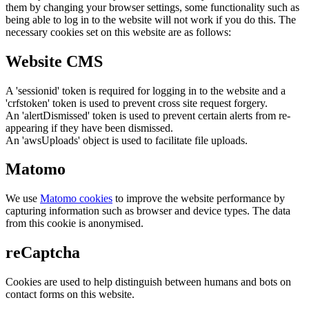
them by changing your browser settings, some functionality such as
being able to log in to the website will not work if you do this. The
necessary cookies set on this website are as follows:
Website CMS
A 'sessionid' token is required for logging in to the website and a
'crfstoken' token is used to prevent cross site request forgery.
An 'alertDismissed' token is used to prevent certain alerts from re-
appearing if they have been dismissed.
An 'awsUploads' object is used to facilitate file uploads.
Matomo
We use
Matomo cookies
to improve the website performance by
capturing information such as browser and device types. The data
from this cookie is anonymised.
reCaptcha
Cookies are used to help distinguish between humans and bots on
contact forms on this website.