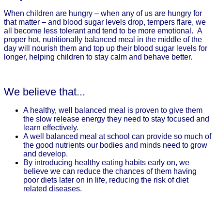
When children are hungry – when any of us are hungry for
that matter – and blood sugar levels drop, tempers flare, we
all become less tolerant and tend to be more emotional. A
proper hot, nutritionally balanced meal in the middle of the
day will nourish them and top up their blood sugar levels for
longer, helping children to stay calm and behave better.
We believe that...
A healthy, well balanced meal is proven to give them
the slow release energy they need to stay focused and
learn effectively.
A well balanced meal at school can provide so much of
the good nutrients our bodies and minds need to grow
and develop.
By introducing healthy eating habits early on, we
believe we can reduce the chances of them having
poor diets later on in life, reducing the risk of diet
related diseases.