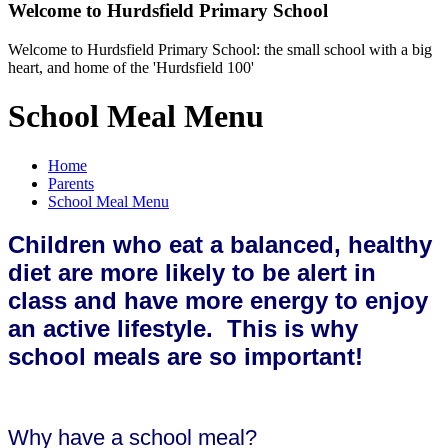
Welcome to
Hurdsfield Primary School
Welcome to Hurdsfield Primary School: the small school with a big
heart, and home of the 'Hurdsfield 100'
School Meal Menu
Home
Parents
School Meal Menu
Children who eat a balanced, healthy
diet are more likely to be alert in
class and have more energy to enjoy
an active lifestyle
. This is why
school meals are so important!
Why have a school meal?