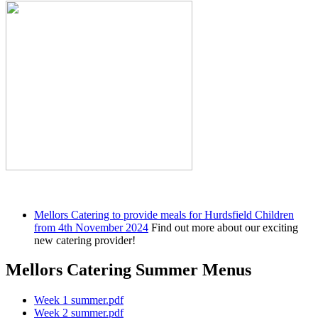
Mellors Catering to provide meals for Hurdsfield Children
from 4th November 2024
Find out more about our exciting
new catering provider!
Mellors Catering Summer Menus
Week 1 summer.pdf
Week 2 summer.pdf