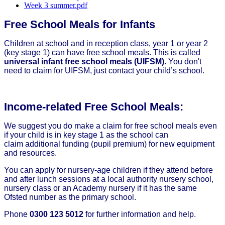
Week 3 summer.pdf
Free School Meals for Infants
Children at school and in reception class, year 1 or year 2
(key stage 1) can have free school meals. This is called
universal infant free school meals (UIFSM)
. You don't
need to claim for UIFSM, just contact your child’s school.
Income-related Free School Meals:
We suggest you do make a claim for free school meals even
if your child is in key stage 1 as the school can
claim additional funding (pupil premium) for new equipment
and resources.
You can apply for nursery-age children if they attend before
and after lunch sessions at a local authority nursery school,
nursery class or an Academy nursery if it has the same
Ofsted number as the primary school.
Phone
0300 123 5012
for further information and help.