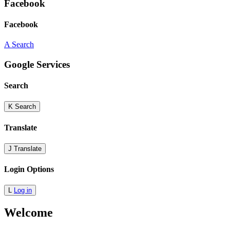
Facebook
Facebook
A
Search
Google Services
Search
K
Search
Translate
J
Translate
Login Options
L
Log in
Welcome