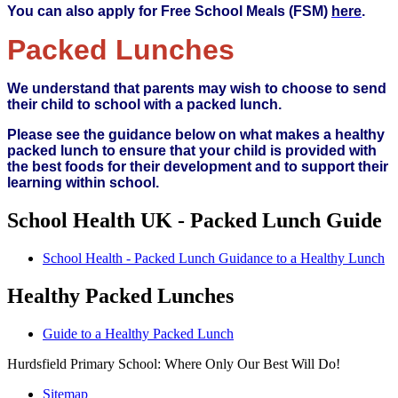
You can also apply for Free School Meals (FSM)
here
.
Packed Lunches
We understand that parents may wish to choose to send
their child to school with a packed lunch.
Please see the guidance below on what makes a healthy
packed lunch to ensure that your child is provided with
the best foods for their development and to support their
learning within school.
School Health UK - Packed Lunch Guide
School Health - Packed Lunch Guidance to a Healthy Lunch
Healthy Packed Lunches
Guide to a Healthy Packed Lunch
Hurdsfield Primary School: Where Only Our Best Will Do!
Sitemap