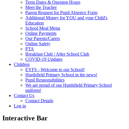
Term Dates & Opening Hours
Meet the Teacher
Parent Request for Pupil Absence Form
Additional Money for YOU and your Child's
Education
School Meal Menu
Online Payments
Our Parents/Carers
Online Safety
PTA
Breakfast Club / After School Club
COVID-19 Updates
Children
EYFS - Welcome to our School!
Hurdsfield Primary School in the news!
Pupil Responsibilities
We are proud of our Hurdsfield Primary School
uniform!
Contact Us
Contact Details
Log in
Interactive Bar