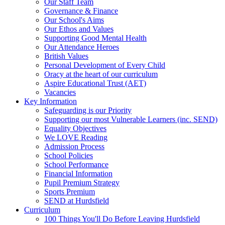
Our Staff Team
Governance & Finance
Our School's Aims
Our Ethos and Values
Supporting Good Mental Health
Our Attendance Heroes
British Values
Personal Development of Every Child
Oracy at the heart of our curriculum
Aspire Educational Trust (AET)
Vacancies
Key Information
Safeguarding is our Priority
Supporting our most Vulnerable Learners (inc. SEND)
Equality Objectives
We LOVE Reading
Admission Process
School Policies
School Performance
Financial Information
Pupil Premium Strategy
Sports Premium
SEND at Hurdsfield
Curriculum
100 Things You'll Do Before Leaving Hurdsfield