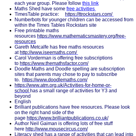
each year group. Please follow
this link
Maths Shed have some
free activities
TimesTable practice:
https://ttrockstars.com/
Numberbots for younger children can be accessed from
within the Times Tables Rockstars site
Free printable maths
resources
https://www.mathematicsmastery.org/free-
resources
Gareth Metcalfe has free maths resources
at
http://www.iseemaths.com/
Carol Vorderman is offering free subscriptions
to
https://www.themathsfactor.com/
Doodle Maths and Doodle spelling are subscription
sites that parents may chose to pay to subscribe
to.
https://www.doodlemaths.com/
https://www.atm.org.uk/Activities-for-home-or-
school
has a small range of activities for Y3 and
beyond
English
Brilliant publications have free resources. Please look
on the right hand side of the
page
https://www.brilliantpublications.co.uk/
Author Neil Gaiman is offering lots of free stuff
here
http://www.mousecircus.com/
Literacy shed has a range of activities that can lead into