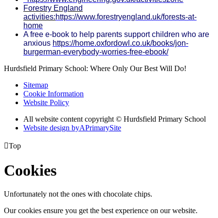
Forestry England
activities:
https://www.forestryengland.uk/forests-at-
home
A free e-book to help parents support children who are
anxious
https://home.oxfordowl.co.uk/books/jon-
burgerman-everybody-worries-free-ebook/
Hurdsfield Primary School: Where Only Our Best Will Do!
Sitemap
Cookie Information
Website Policy
All website content copyright © Hurdsfield Primary School
Website design by
A
PrimarySite

Top
Cookies
Unfortunately not the ones with chocolate chips.
Our cookies ensure you get the best experience on our website.