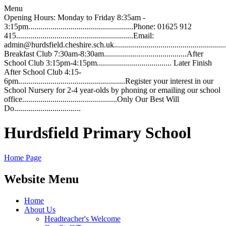
Menu
Opening Hours: Monday to Friday 8:35am -
3:15pm....................................................Phone: 01625 912
415..........................................................Email:
admin@hurdsfield.cheshire.sch.uk.............................................................
Breakfast Club 7:30am-8:30am.........................................After
School Club 3:15pm-4:15pm..................................... Later Finish
After School Club 4:15-
6pm.....................................................Register your interest in our
School Nursery for 2-4 year-olds by phoning or emailing our school
office...............................................Only Our Best Will
Do.................................
Hurdsfield Primary School
Home Page
Website Menu
Home
About Us
Headteacher's Welcome