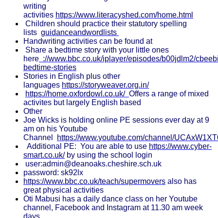
writing
activities
https://www.literacyshed.com/home.html
Children should practice their statutory spelling
lists
guidanceandwordlists
Handwriting activities can be found at
Share a bedtime story with your little ones
here
://www.bbc.co.uk/iplayer/episodes/b00jdlm2/cbeeb
bedtime-stories
Stories in English plus other
languages
https://storyweaver.org.in/
https://home.oxfordowl.co.uk/
Offers a range of mixed
activites but largely English based
Other
Joe Wicks is holding online PE sessions ever day at 9
am on his Youtube
Channel
https://www.youtube.com/channel/UCAxW1X
Additional PE: You are able to use
https://www.cyber-
smart.co.uk/
by using the school login
user:admin@deanoaks.cheshire.sch.uk
password: sk92lx
https://www.bbc.co.uk/teach/supermovers
also has
great physical activities
Oti Mabusi has a daily dance class on her Youtube
channel, Facebook and Instagram at 11.30 am week
days.