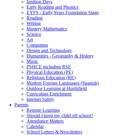
Ignition Days
Early Reading and Phonics
EYFS - Early Years Foundation Stage
Reading
Writing
Mastery Mathematics
Science
Art
Computing
Design and Technology
Humanities - Geography & History
Music
PSHCE including RSE
Physical Education (PE)
Religious Education (RE)
Modern Foreign Languages (Spanish)
Outdoor Learning at Hurdsfield
Curriculum Enrichment
Internet Safety
Parents
Remote Learning
Should I keep my child off school?
Attendance Matters
Calendar
School Letters & Newsletters