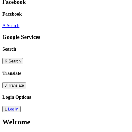
Facebook
Facebook
A
Search
Google Services
Search
K
Search
Translate
J
Translate
Login Options
L
Log in
Welcome