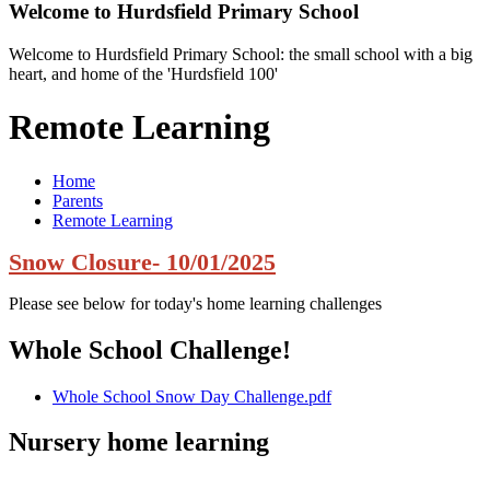
Welcome to
Hurdsfield Primary School
Welcome to Hurdsfield Primary School: the small school with a big
heart, and home of the 'Hurdsfield 100'
Remote Learning
Home
Parents
Remote Learning
Snow Closure- 10/01/2025
Please see below for today's home learning challenges
Whole School Challenge!
Whole School Snow Day Challenge.pdf
Nursery home learning