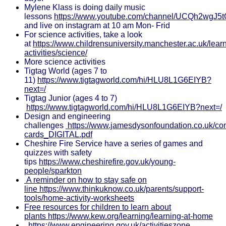
Mylene Klass is doing daily music
lessons
https://www.youtube.com/channel/UCQh2wgJ5
and live on instagram at 10 am Mon- Frid
For science activities, take a look
at
https://www.childrensuniversity.manchester.ac.uk/lear
activities/science/
More science activities
Tigtag World (ages 7 to
11)
https://www.tigtagworld.com/hi/HLU8L1G6EIYB?
next=/
Tigtag Junior (ages 4 to 7)
https://www.tigtagworld.com/hi/HLU8L1G6EIYB?next=/
Design and engineering
challenges
https://www.jamesdysonfoundation.co.uk/c
cards_DIGITAL.pdf
Cheshire Fire Service have a series of games and
quizzes with safety
tips
https://www.cheshirefire.gov.uk/young-
people/sparkton
A reminder on how to stay safe on
line
https://www.thinkuknow.co.uk/parents/support-
tools/home-activity-worksheets
Free resources for children to learn about
plants
https://www.kew.org/learning/learning-at-home
https://www.engineering.gov.uk/activitieszone