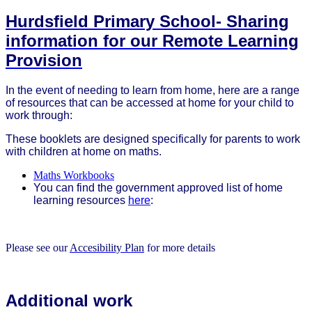
Hurdsfield Primary School- Sharing
information for our Remote Learning
Provision
In the event of needing to learn from home, here are a range
of resources that can be accessed at home for your child to
work through:
These booklets are designed specifically for parents to work
with children at home on maths.
Maths Workbooks
You can find the government approved list of home
learning resources
here
:
Please see our
Accesibility Plan
for more details
Additional work