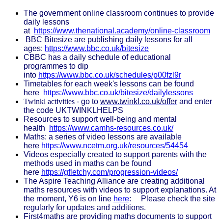
The government online classroom continues to provide
daily lessons
at
https://www.thenational.academy/online-classroom
BBC Bitesize are publishing daily lessons for all
ages:
https://www.bbc.co.uk/bitesize
CBBC has a daily schedule of educational
programmes to dip
into
https://www.bbc.co.uk/schedules/p00fzl9r
Timetables for each week's lessons can be found
here
https://www.bbc.co.uk/bitesize/dailylessons
Twinkl activities
- go to
www.twinkl.co.uk/offer
and enter
the code UKTWINKLHELPS
Resources to support well-being and mental
health
https://www.camhs-resources.co.uk/
Maths: a
series of video lessons are available
here
https://www.ncetm.org.uk/resources/54454
Videos especially created to support parents with the
methods used in maths can be found
here
https://gfletchy.com/progression-videos/
The Aspire Teaching Alliance are creating additional
maths resources with videos to support explanations. At
the moment, Y6 is on line
here
:
Please check the site
regularly for updates and additions.
First4maths are providing maths documents to support