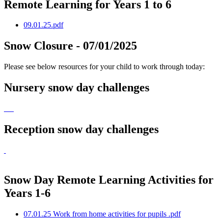
Remote Learning for Years 1 to 6
09.01.25.pdf
Snow Closure - 07/01/2025
Please see below resources for your child to work through today:
Nursery snow day challenges
Reception snow day challenges
Snow Day Remote Learning Activities for
Years 1-6
07.01.25 Work from home activities for pupils .pdf