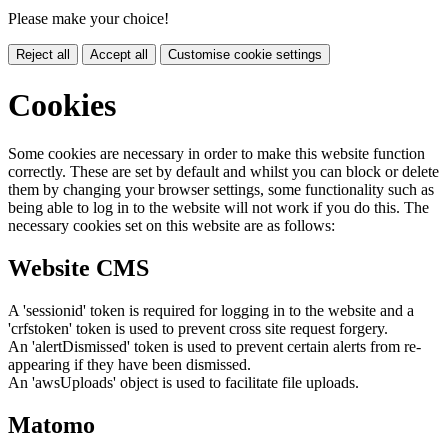
Please make your choice!
Reject all
Accept all
Customise cookie settings
Cookies
Some cookies are necessary in order to make this website function
correctly. These are set by default and whilst you can block or delete
them by changing your browser settings, some functionality such as
being able to log in to the website will not work if you do this. The
necessary cookies set on this website are as follows:
Website CMS
A 'sessionid' token is required for logging in to the website and a
'crfstoken' token is used to prevent cross site request forgery.
An 'alertDismissed' token is used to prevent certain alerts from re-
appearing if they have been dismissed.
An 'awsUploads' object is used to facilitate file uploads.
Matomo