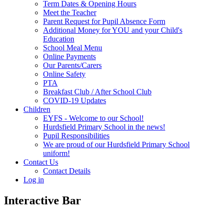
Term Dates & Opening Hours
Meet the Teacher
Parent Request for Pupil Absence Form
Additional Money for YOU and your Child's
Education
School Meal Menu
Online Payments
Our Parents/Carers
Online Safety
PTA
Breakfast Club / After School Club
COVID-19 Updates
Children
EYFS - Welcome to our School!
Hurdsfield Primary School in the news!
Pupil Responsibilities
We are proud of our Hurdsfield Primary School
uniform!
Contact Us
Contact Details
Log in
Interactive Bar