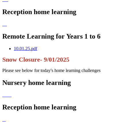
Reception home learning
Remote Learning for Years 1 to 6
10.01.25.pdf
Snow Closure- 9/01/2025
Please see below for today's home learning challenges
Nursery home learning
Reception home learning