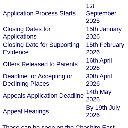
1st
Application Process Starts
September
2025
Closing Dates for
15th January
Applications
2026
Closing Date for Supporting
15th February
Evidence
2026
16th April
Offers Released to Parents
2026
Deadline for Accepting or
30th April
Declining Places
2026
14th May
Appeals Application Deadline
2026
By 19th July
Appeal Hearings
2026
These can be seen on the Cheshire East