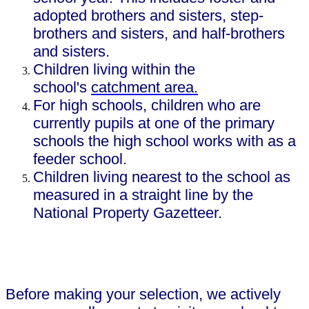
adopted brothers and sisters, step-
brothers and sisters, and half-brothers
and sisters.
Children living within the
school's
catchment area.
For high schools, children who are
currently pupils at one of the primary
schools the high school works with as a
feeder school.
Children living nearest to the school as
measured in a straight line by the
National Property Gazetteer.
Before making your selection, we actively