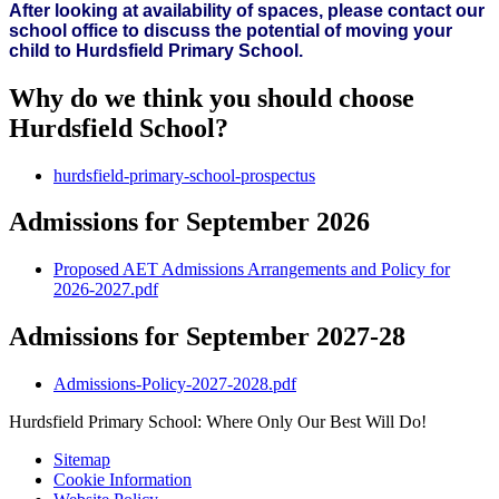
After looking at availability of spaces, please contact our
school office to discuss the potential of moving your
child to Hurdsfield Primary School.
Why do we think you should choose
Hurdsfield School?
hurdsfield-primary-school-prospectus
Admissions for September 2026
Proposed AET Admissions Arrangements and Policy for
2026-2027.pdf
Admissions for September 2027-28
Admissions-Policy-2027-2028.pdf
Hurdsfield Primary School: Where Only Our Best Will Do!
Sitemap
Cookie Information