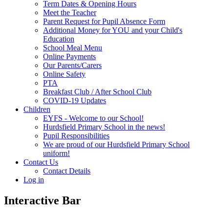
Term Dates & Opening Hours
Meet the Teacher
Parent Request for Pupil Absence Form
Additional Money for YOU and your Child's
Education
School Meal Menu
Online Payments
Our Parents/Carers
Online Safety
PTA
Breakfast Club / After School Club
COVID-19 Updates
Children
EYFS - Welcome to our School!
Hurdsfield Primary School in the news!
Pupil Responsibilities
We are proud of our Hurdsfield Primary School
uniform!
Contact Us
Contact Details
Log in
Interactive Bar