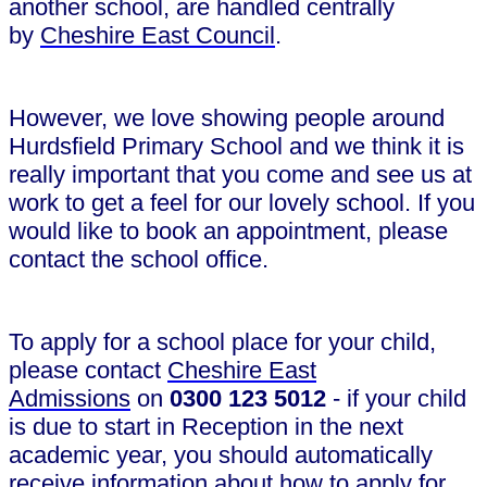
another school, are handled centrally
by
Cheshire East Council
.
However, we love showing people around
Hurdsfield Primary School and we think it is
really important that you come and see us at
work to get a feel for our lovely school. If you
would like to book an appointment, please
contact the school office.
To apply for a school place for your child,
please contact
Cheshire East
Admissions
on
0300 123 5012
- if your child
is due to start in Reception in the next
academic year, you should automatically
receive information about how to apply for