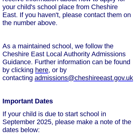
your child's school place from Cheshire
East. If you haven't, please contact them on
the number above.
As a maintained school, we follow the
Cheshire East Local Authority Admissions
Guidance. Further information can be found
by clicking
here
, or by
contacting
admissions@cheshireeast.gov.uk
Important Dates
If your child is due to start school in
September 2025, please make a note of the
dates below: