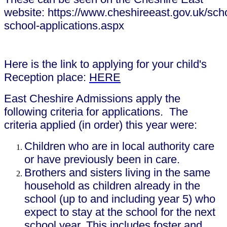
website: https://www.cheshireeast.gov.uk/sch
school-applications.aspx
Here is the link to applying for your child's
Reception place:
HERE
East Cheshire Admissions apply the
following criteria for applications. The
criteria applied (in order) this year were:
Children who are in local authority care
or have previously been in care.
Brothers and sisters living in the same
household as children already in the
school (up to and including year 5) who
expect to stay at the school for the next
school year. This includes foster and