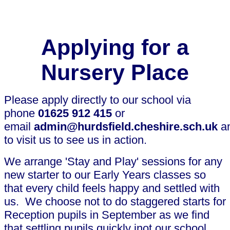
Applying for a
Nursery Place
Please apply directly to our school via
phone
01625 912 415
or
email
admin@hurdsfield.cheshire.sch.uk
a
to visit us to see us in action.
We arrange 'Stay and Play' sessions for any
new starter to our Early Years classes so
that every child feels happy and settled with
us. We choose not to do staggered starts for
Reception pupils in September as we find
that settling pupils quickly inot our school