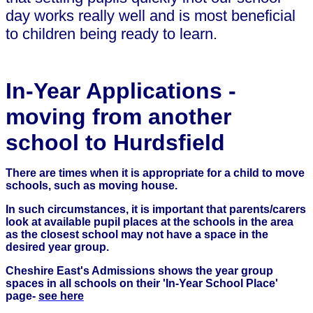
day works really well and is most beneficial
to children being ready to learn.
In-Year Applications -
moving from another
school to Hurdsfield
There are times when it is appropriate for a child to move
schools, such as moving house.
In such circumstances, it is important that parents/carers
look at available pupil places at the schools in the area
as the closest school may not have a space in the
desired year group.
Cheshire East's Admissions shows the year group
spaces in all schools on their 'In-Year School Place'
page-
see here