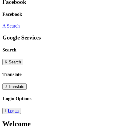
Facebook
Facebook
A
Search
Google Services
Search
K
Search
Translate
J
Translate
Login Options
L
Log in
Welcome