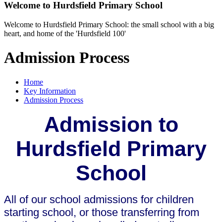
Welcome to
Hurdsfield Primary School
Welcome to Hurdsfield Primary School: the small school with a big
heart, and home of the 'Hurdsfield 100'
Admission Process
Home
Key Information
Admission Process
Admission to
Hurdsfield Primary
School
All of our school admissions for children
starting school, or those transferring from