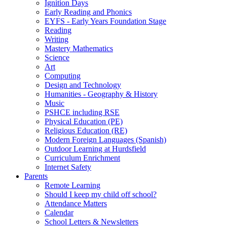
Ignition Days
Early Reading and Phonics
EYFS - Early Years Foundation Stage
Reading
Writing
Mastery Mathematics
Science
Art
Computing
Design and Technology
Humanities - Geography & History
Music
PSHCE including RSE
Physical Education (PE)
Religious Education (RE)
Modern Foreign Languages (Spanish)
Outdoor Learning at Hurdsfield
Curriculum Enrichment
Internet Safety
Parents
Remote Learning
Should I keep my child off school?
Attendance Matters
Calendar
School Letters & Newsletters