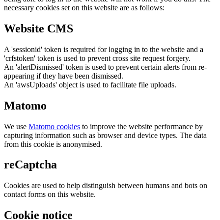
necessary cookies set on this website are as follows:
Website CMS
A 'sessionid' token is required for logging in to the website and a
'crfstoken' token is used to prevent cross site request forgery.
An 'alertDismissed' token is used to prevent certain alerts from re-
appearing if they have been dismissed.
An 'awsUploads' object is used to facilitate file uploads.
Matomo
We use
Matomo cookies
to improve the website performance by
capturing information such as browser and device types. The data
from this cookie is anonymised.
reCaptcha
Cookies are used to help distinguish between humans and bots on
contact forms on this website.
Cookie notice