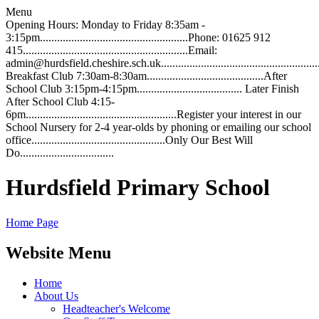
Menu
Opening Hours: Monday to Friday 8:35am -
3:15pm....................................................Phone: 01625 912
415..........................................................Email:
admin@hurdsfield.cheshire.sch.uk.............................................................
Breakfast Club 7:30am-8:30am.........................................After
School Club 3:15pm-4:15pm..................................... Later Finish
After School Club 4:15-
6pm.....................................................Register your interest in our
School Nursery for 2-4 year-olds by phoning or emailing our school
office...............................................Only Our Best Will
Do.................................
Hurdsfield Primary School
Home Page
Website Menu
Home
About Us
Headteacher's Welcome