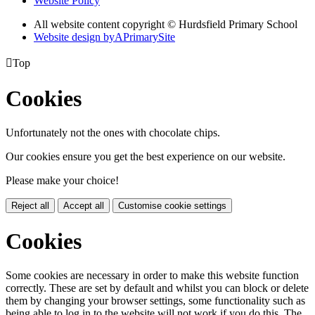
Website Policy
All website content copyright © Hurdsfield Primary School
Website design by
A
PrimarySite

Top
Cookies
Unfortunately not the ones with chocolate chips.
Our cookies ensure you get the best experience on our website.
Please make your choice!
Reject all
Accept all
Customise cookie settings
Cookies
Some cookies are necessary in order to make this website function
correctly. These are set by default and whilst you can block or delete
them by changing your browser settings, some functionality such as
being able to log in to the website will not work if you do this. The