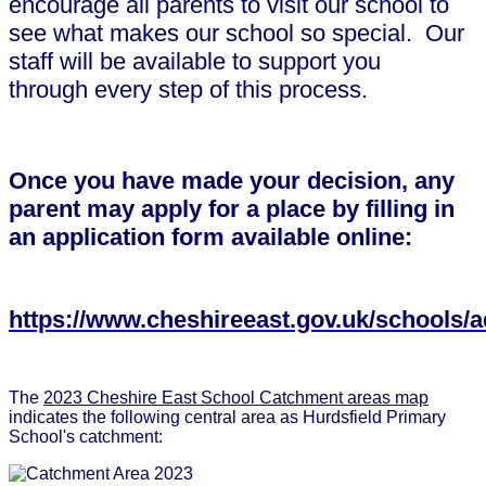
encourage all parents to visit our school to
see what makes our school so special. Our
staff will be available to support you
through every step of this process.
Once you have made your decision, any
parent may apply for a place by filling in
an application form available online:
https://www.cheshireeast.gov.uk/schools/
The
2023 Cheshire East School Catchment areas map
indicates the following central area as Hurdsfield Primary
School's catchment: