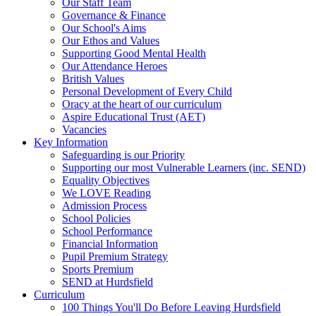
Our Staff Team
Governance & Finance
Our School's Aims
Our Ethos and Values
Supporting Good Mental Health
Our Attendance Heroes
British Values
Personal Development of Every Child
Oracy at the heart of our curriculum
Aspire Educational Trust (AET)
Vacancies
Key Information
Safeguarding is our Priority
Supporting our most Vulnerable Learners (inc. SEND)
Equality Objectives
We LOVE Reading
Admission Process
School Policies
School Performance
Financial Information
Pupil Premium Strategy
Sports Premium
SEND at Hurdsfield
Curriculum
100 Things You'll Do Before Leaving Hurdsfield